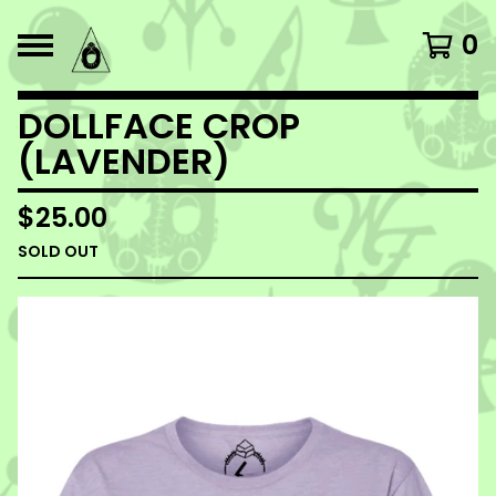
0
DOLLFACE CROP
(LAVENDER)
$
25.00
SOLD OUT