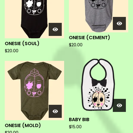
ONESIE (CEMENT)
ONESIE (SOUL)
$
20.00
$
20.00
BABY BIB
ONESIE (MOLD)
$
15.00
$
20.00