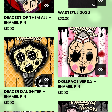
WASTEFUL 2020
DEADEST OF THEM ALL -
$
20.00
ENAMEL PIN
$
13.00
DOLLFACE VERS.2 -
ENAMEL PIN
DEADER DAUGHTER -
$
13.00
ENAMEL PIN
$
13.00