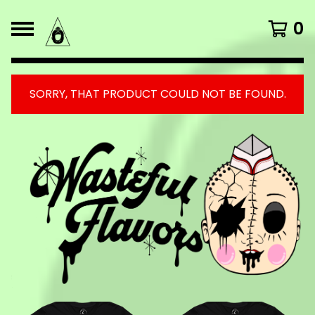
0
SORRY, THAT PRODUCT COULD NOT BE FOUND.
FEATURED