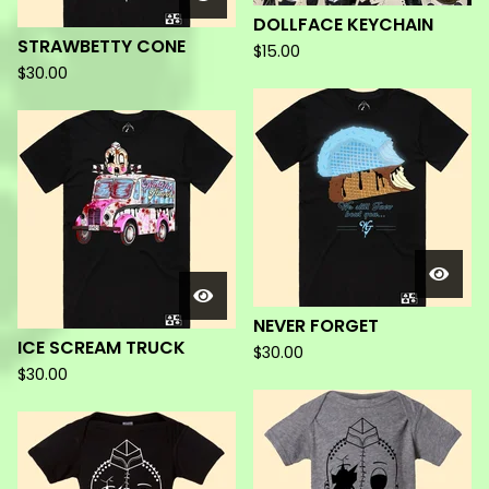
DOLLFACE KEYCHAIN
STRAWBETTY CONE
$
15.00
$
30.00
NEVER FORGET
ICE SCREAM TRUCK
$
30.00
$
30.00