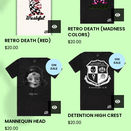
RETRO DEATH (MADNESS
COLORS)
RETRO DEATH (RED)
$
20.00
$
20.00
ON
SALE
ON
SALE
DETENTION HIGH CREST
MANNEQUIN HEAD
$
20.00
$
20.00