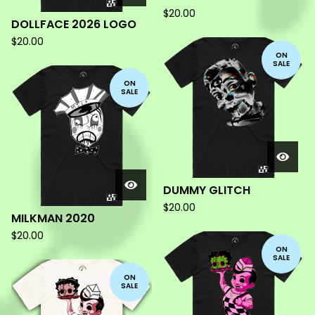
$
20.00
DOLLFACE 2026 LOGO
$
20.00
ON
SALE
ON
SALE
DUMMY GLITCH
$
20.00
MILKMAN 2020
$
20.00
ON
SALE
ON
SALE