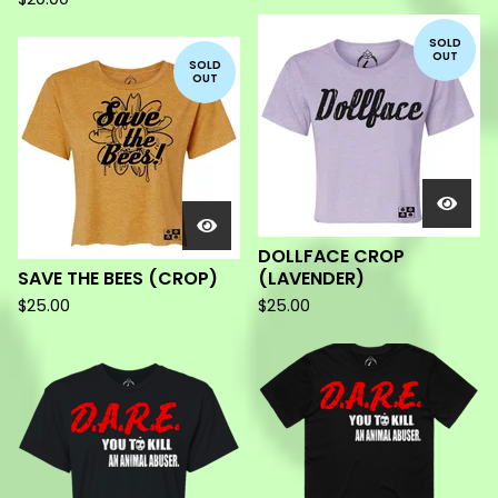
SOLD
OUT
SOLD
OUT
DOLLFACE CROP
SAVE THE BEES (CROP)
(LAVENDER)
$
25.00
$
25.00