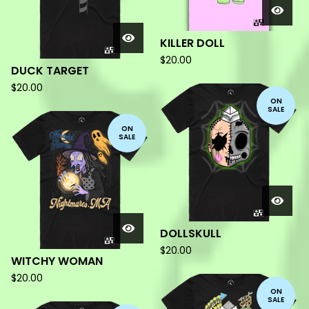
KILLER DOLL
$
20.00
DUCK TARGET
$
20.00
ON
SALE
ON
SALE
DOLLSKULL
$
20.00
WITCHY WOMAN
$
20.00
ON
SALE