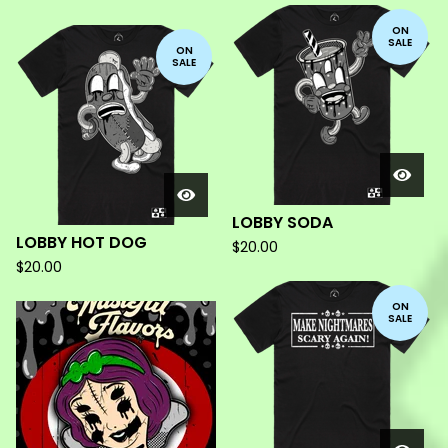
ON
SALE
ON
SALE
LOBBY SODA
LOBBY HOT DOG
$
20.00
$
20.00
ON
SALE