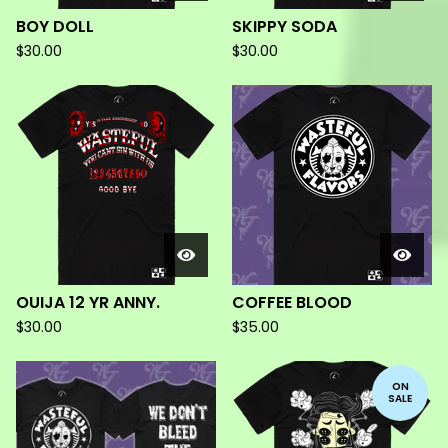
BOY DOLL
SKIPPY SODA
$
30.00
$
30.00
OUIJA 12 YR ANNY.
COFFEE BLOOD
$
30.00
$
35.00
ON
SALE