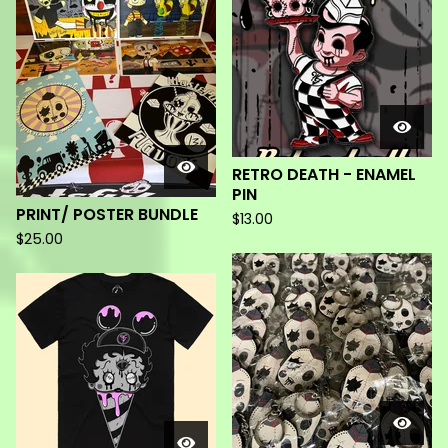
RETRO DEATH - ENAMEL
PIN
PRINT/ POSTER BUNDLE
$
13.00
$
25.00