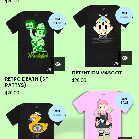
$
20.00
ON
SALE
ON
SALE
DETENTION MASCOT
RETRO DEATH (ST
$
20.00
PATTYS)
$
20.00
ON
SALE
ON
SALE