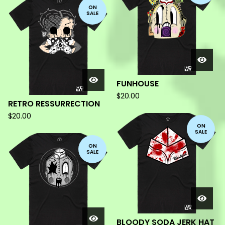
ON
SALE
FUNHOUSE
$
20.00
RETRO RESSURRECTION
$
20.00
ON
SALE
ON
SALE
BLOODY SODA JERK HAT