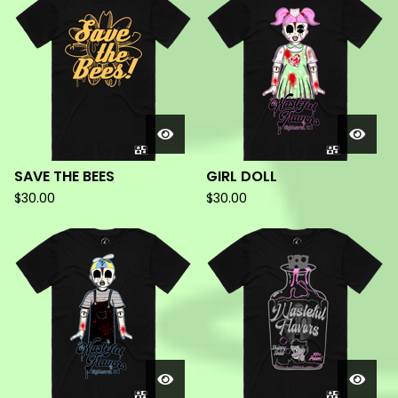
PRODUCTS
SAVE THE BEES
GIRL DOLL
$
30.00
$
30.00