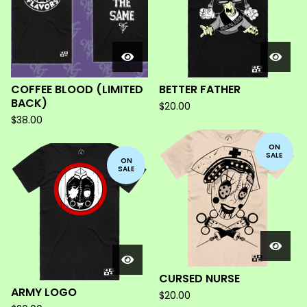
COFFEE BLOOD (LIMITED
BETTER FATHER
BACK)
$
20.00
$
38.00
ON
SALE
ON
SALE
CURSED NURSE
ARMY LOGO
$
20.00