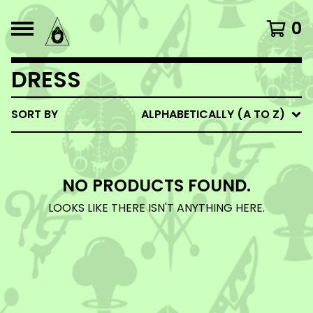
0
DRESS
SORT BY
ALPHABETICALLY (A TO Z)
NO PRODUCTS FOUND.
LOOKS LIKE THERE ISN'T ANYTHING HERE.