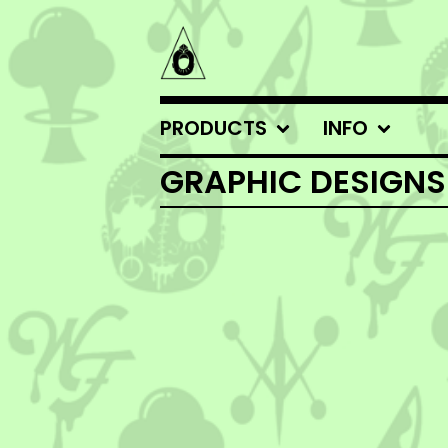
PRODUCTS
INFO
GRAPHIC DESIGNS