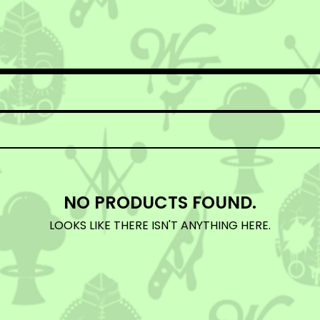
NO PRODUCTS FOUND.
LOOKS LIKE THERE ISN'T ANYTHING HERE.