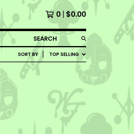
0
$
0.00
SEARCH
PRODUCTS
SORT BY
TOP SELLING