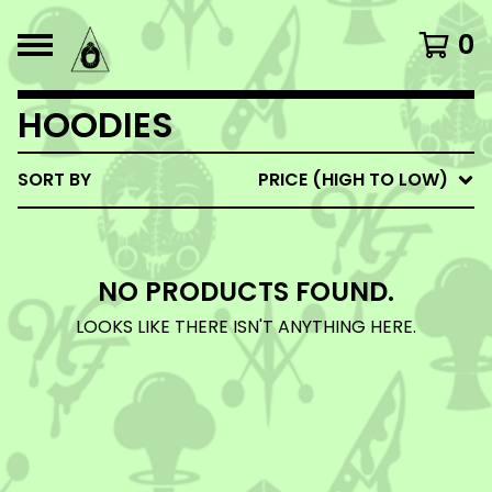
0
HOODIES
SORT BY
PRICE (HIGH TO LOW)
NO PRODUCTS FOUND.
LOOKS LIKE THERE ISN'T ANYTHING HERE.