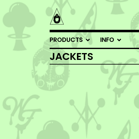
PRODUCTS
INFO
JACKETS