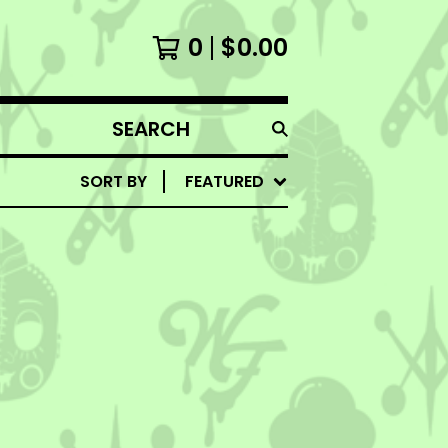
0
$
0.00
SEARCH
PRODUCTS
SORT BY
FEATURED