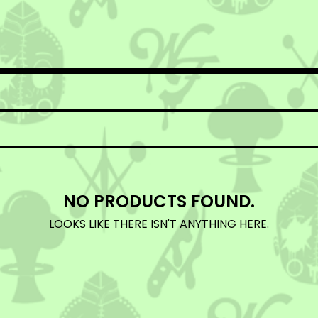
NO PRODUCTS FOUND.
LOOKS LIKE THERE ISN'T ANYTHING HERE.