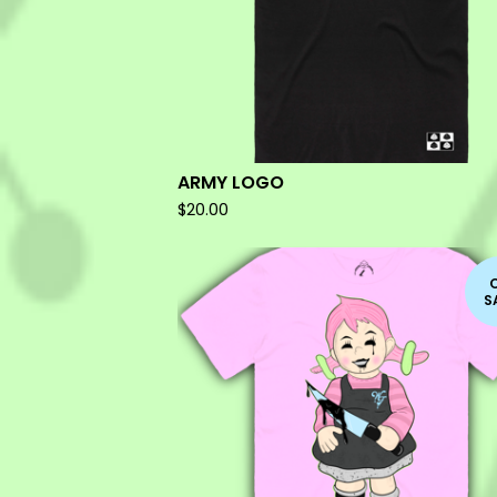
ARMY LOGO
$
20.00
S