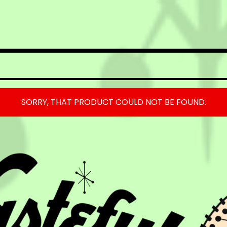
SORRY, THAT PRODUCT COULD NOT BE FOUND.