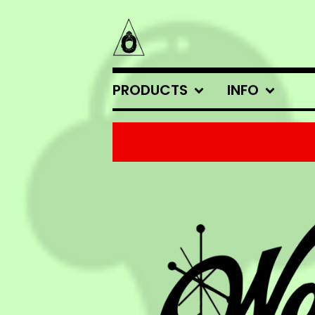
PRODUCTS
INFO
FEATURED
PRODUCTS