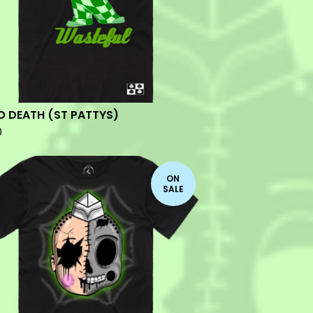
O DEATH (ST PATTYS)
0
ON
SALE