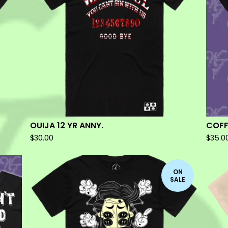
OUIJA 12 YR ANNY.
COFF
$
30.00
$
35.0
ON
SALE