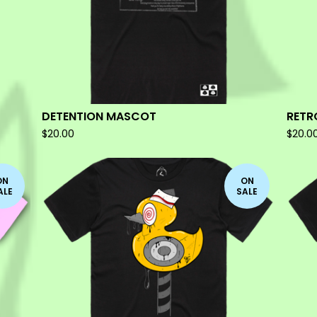
DETENTION MASCOT
RETR
$
20.00
$
20.0
ON
ON
ALE
SALE