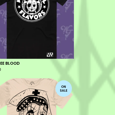
EE BLOOD
0
ON
SALE