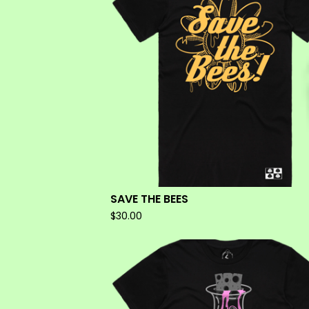
SAVE THE BEES
$
30.00