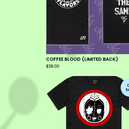
COFFEE BLOOD (LIMITED BACK)
$
38.00
S