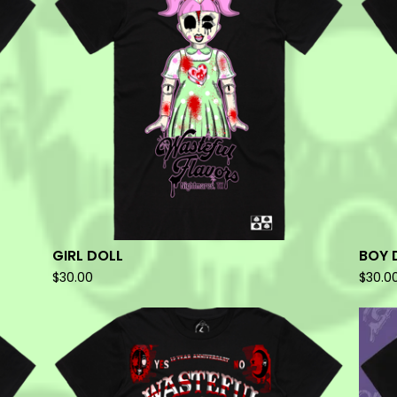
GIRL DOLL
BOY 
$
30.00
$
30.0