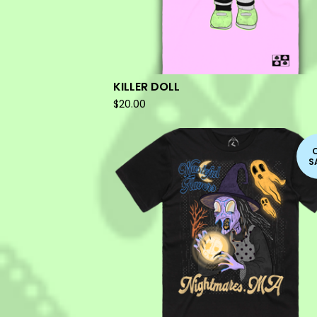
KILLER DOLL
$
20.00
S