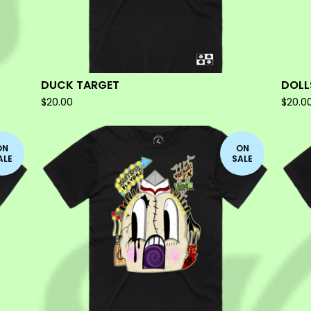
DUCK TARGET
DOLL
$
20.00
$
20.0
ON
ON
ALE
SALE