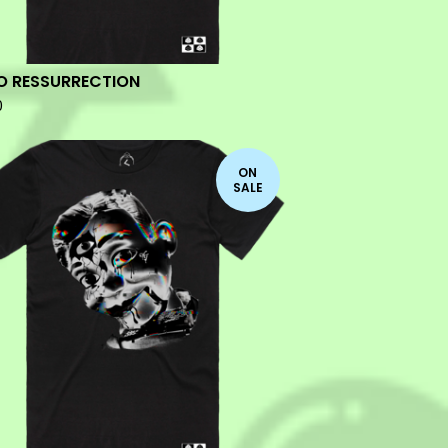
O RESSURRECTION
0
ON
SALE