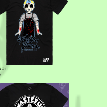
DOLL
0