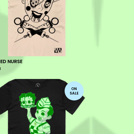
ED NURSE
0
ON
SALE