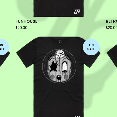
FUNHOUSE
RETR
$
20.00
$
20.0
ON
ON
ALE
SALE