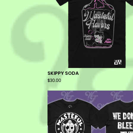
SKIPPY SODA
$
30.00