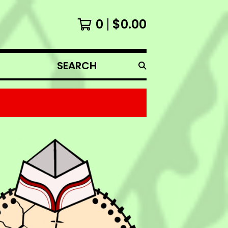
0
$
0.00
SEARCH
PRODUCTS