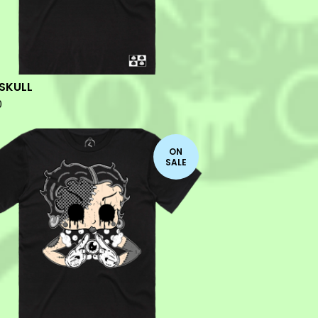
SKULL
0
ON
SALE