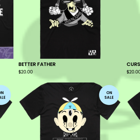
BETTER FATHER
CURS
$
20.00
$
20.0
ON
ON
ALE
SALE