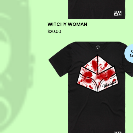
WITCHY WOMAN
$
20.00
S