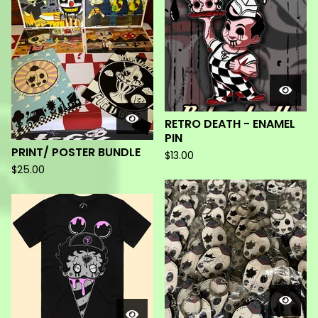
RETRO DEATH - ENAMEL
PIN
PRINT/ POSTER BUNDLE
$
13.00
$
25.00