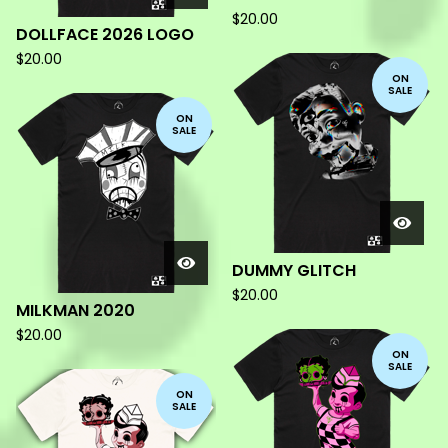
$
20.00
DOLLFACE 2026 LOGO
$
20.00
ON
SALE
ON
SALE
DUMMY GLITCH
$
20.00
MILKMAN 2020
$
20.00
ON
SALE
ON
SALE