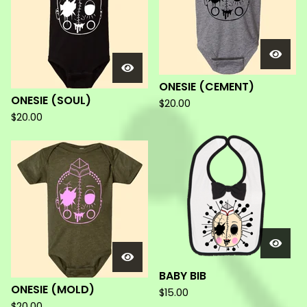
ONESIE (CEMENT)
ONESIE (SOUL)
$
20.00
$
20.00
BABY BIB
ONESIE (MOLD)
$
15.00
$
20.00