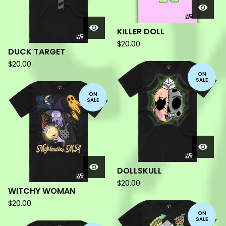
KILLER DOLL
$
20.00
DUCK TARGET
$
20.00
ON
SALE
ON
SALE
DOLLSKULL
$
20.00
WITCHY WOMAN
$
20.00
ON
SALE