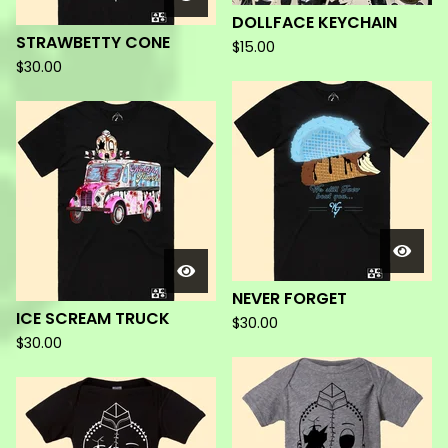
DOLLFACE KEYCHAIN
STRAWBETTY CONE
$
15.00
$
30.00
NEVER FORGET
ICE SCREAM TRUCK
$
30.00
$
30.00