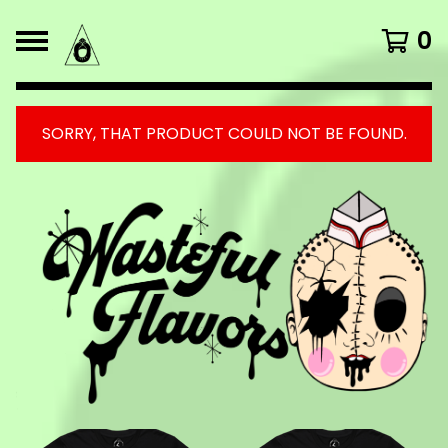
0
SORRY, THAT PRODUCT COULD NOT BE FOUND.
FEATURED