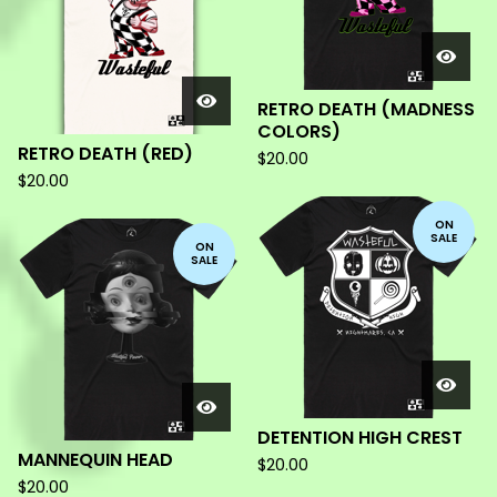
RETRO DEATH (MADNESS
COLORS)
RETRO DEATH (RED)
$
20.00
$
20.00
ON
SALE
ON
SALE
DETENTION HIGH CREST
MANNEQUIN HEAD
$
20.00
$
20.00