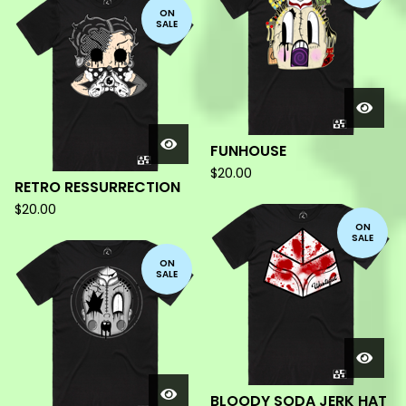
ON
SALE
FUNHOUSE
$
20.00
RETRO RESSURRECTION
$
20.00
ON
SALE
ON
SALE
BLOODY SODA JERK HAT