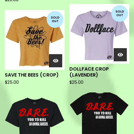
SOLD
OUT
SOLD
OUT
DOLLFACE CROP
SAVE THE BEES (CROP)
(LAVENDER)
$
25.00
$
25.00