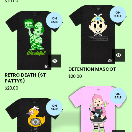
$
20.00
ON
SALE
ON
SALE
DETENTION MASCOT
RETRO DEATH (ST
$
20.00
PATTYS)
$
20.00
ON
SALE
ON
SALE