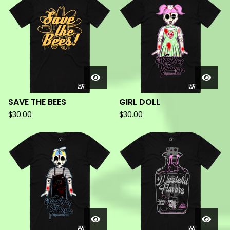
PRODUCTS
SAVE THE BEES
GIRL DOLL
$
30.00
$
30.00