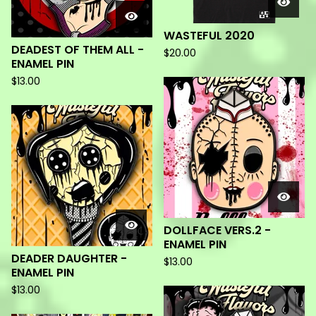
WASTEFUL 2020
DEADEST OF THEM ALL -
$
20.00
ENAMEL PIN
$
13.00
DOLLFACE VERS.2 -
ENAMEL PIN
DEADER DAUGHTER -
$
13.00
ENAMEL PIN
$
13.00