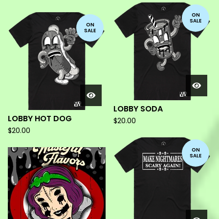
ON
SALE
ON
SALE
LOBBY SODA
LOBBY HOT DOG
$
20.00
$
20.00
ON
SALE