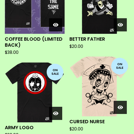
COFFEE BLOOD (LIMITED
BETTER FATHER
BACK)
$
20.00
$
38.00
ON
SALE
ON
SALE
CURSED NURSE
ARMY LOGO
$
20.00