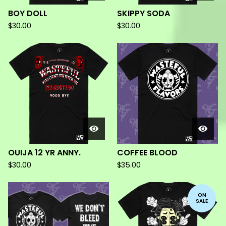
BOY DOLL
SKIPPY SODA
$
30.00
$
30.00
OUIJA 12 YR ANNY.
COFFEE BLOOD
$
30.00
$
35.00
ON
SALE