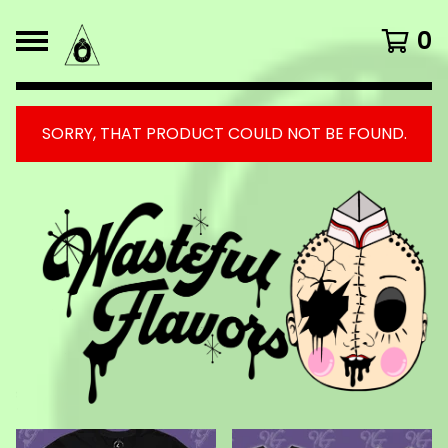
0
SORRY, THAT PRODUCT COULD NOT BE FOUND.
FEATURED