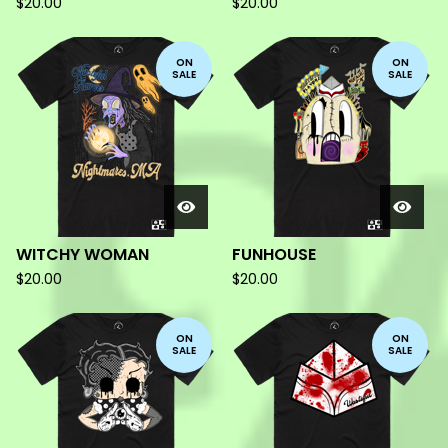
$
20.00
$
20.00
ON
ON
SALE
SALE
WITCHY WOMAN
FUNHOUSE
$
20.00
$
20.00
ON
ON
SALE
SALE