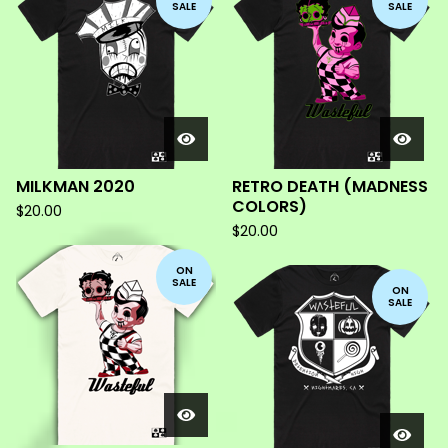
SALE
SALE
MILKMAN 2020
RETRO DEATH (MADNESS
COLORS)
$
20.00
$
20.00
ON
SALE
ON
SALE