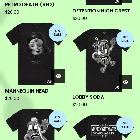
RETRO DEATH (RED)
DETENTION HIGH CREST
$
20.00
$
20.00
ON
SALE
ON
SALE
MANNEQUIN HEAD
LOBBY SODA
$
20.00
$
20.00
ON
SALE
ON
SALE