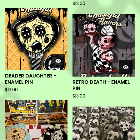
$
13.00
DEADER DAUGHTER -
ENAMEL PIN
RETRO DEATH - ENAMEL
PIN
$
13.00
$
13.00