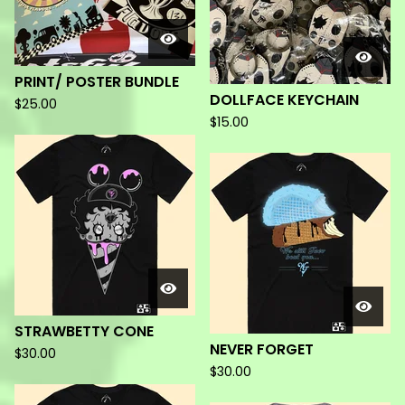
PRINT/ POSTER BUNDLE
DOLLFACE KEYCHAIN
$
25.00
$
15.00
STRAWBETTY CONE
NEVER FORGET
$
30.00
$
30.00