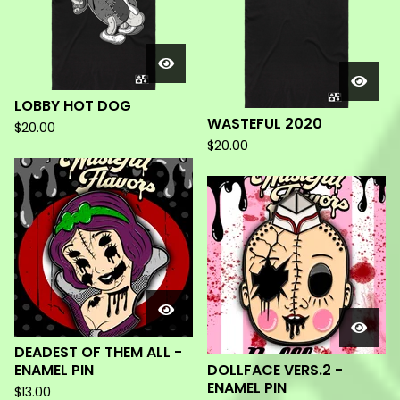
LOBBY HOT DOG
WASTEFUL 2020
$
20.00
$
20.00
DEADEST OF THEM ALL -
ENAMEL PIN
DOLLFACE VERS.2 -
ENAMEL PIN
$
13.00