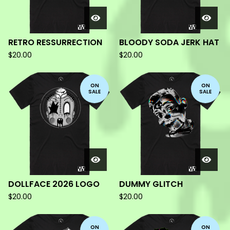
RETRO RESSURRECTION
BLOODY SODA JERK HAT
$
20.00
$
20.00
ON
ON
SALE
SALE
DOLLFACE 2026 LOGO
DUMMY GLITCH
$
20.00
$
20.00
ON
ON