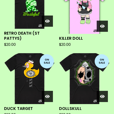
RETRO DEATH (ST
PATTYS)
KILLER DOLL
$
20.00
$
20.00
ON
ON
SALE
SALE
DUCK TARGET
DOLLSKULL