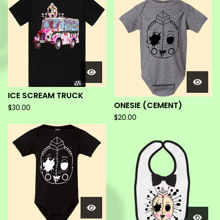
ICE SCREAM TRUCK
ONESIE (CEMENT)
$
30.00
$
20.00