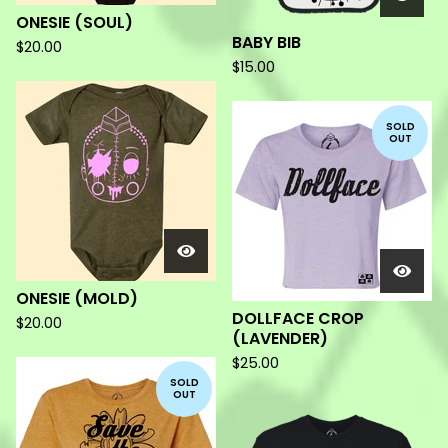
ONESIE (SOUL)
BABY BIB
$
20.00
$
15.00
SOLD
OUT
ONESIE (MOLD)
DOLLFACE CROP
$
20.00
(LAVENDER)
$
25.00
SOLD
OUT