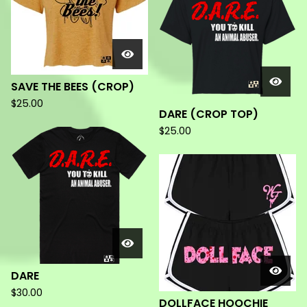
SAVE THE BEES (CROP)
$
25.00
DARE (CROP TOP)
$
25.00
DARE
$
30.00
DOLLFACE HOOCHIE