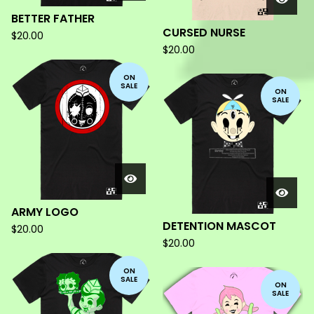
BETTER FATHER
CURSED NURSE
$
20.00
$
20.00
ON
SALE
ON
SALE
ARMY LOGO
DETENTION MASCOT
$
20.00
$
20.00
ON
SALE
ON
SALE