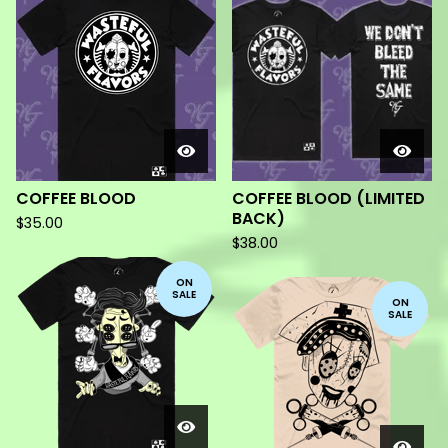
PRODUCTS
COFFEE BLOOD
COFFEE BLOOD (LIMITED
BACK)
$
35.00
$
38.00
ON
SALE
ON
SALE