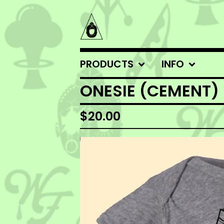
PRODUCTS
INFO
ONESIE (CEMENT)
$
20.00