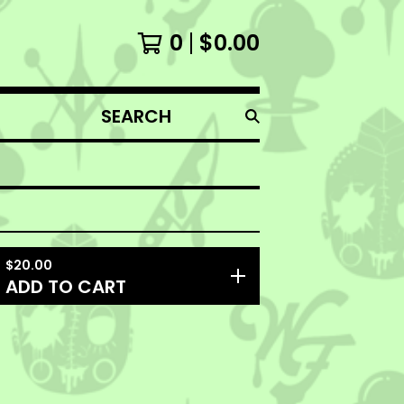
0
$
0.00
SEARCH
PRODUCTS
$
20.00
ADD TO CART