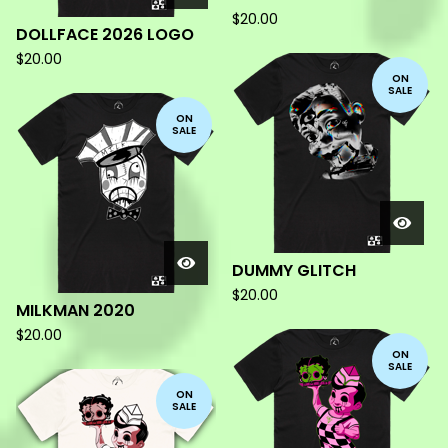
$
20.00
DOLLFACE 2026 LOGO
$
20.00
ON
SALE
ON
SALE
DUMMY GLITCH
$
20.00
MILKMAN 2020
$
20.00
ON
SALE
ON
SALE