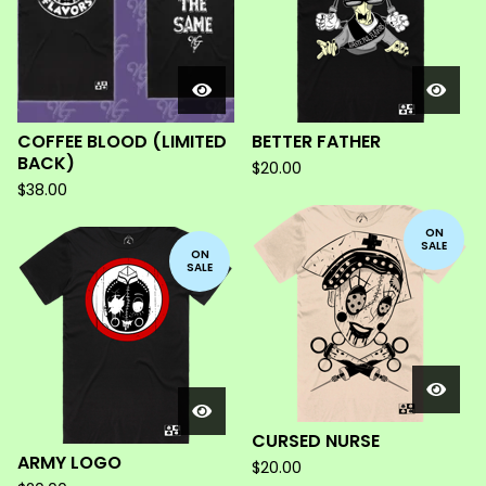
COFFEE BLOOD (LIMITED
BETTER FATHER
BACK)
$
20.00
$
38.00
ON
SALE
ON
SALE
CURSED NURSE
ARMY LOGO
$
20.00