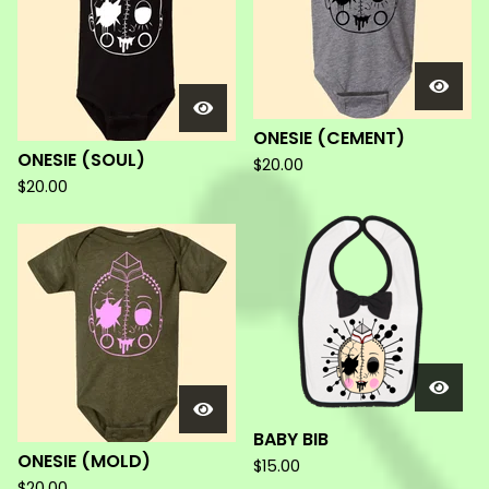
ONESIE (CEMENT)
ONESIE (SOUL)
$
20.00
$
20.00
BABY BIB
ONESIE (MOLD)
$
15.00
$
20.00