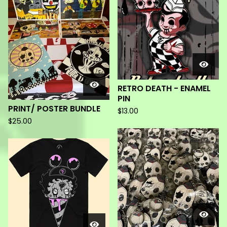
RETRO DEATH - ENAMEL
PIN
PRINT/ POSTER BUNDLE
$
13.00
$
25.00