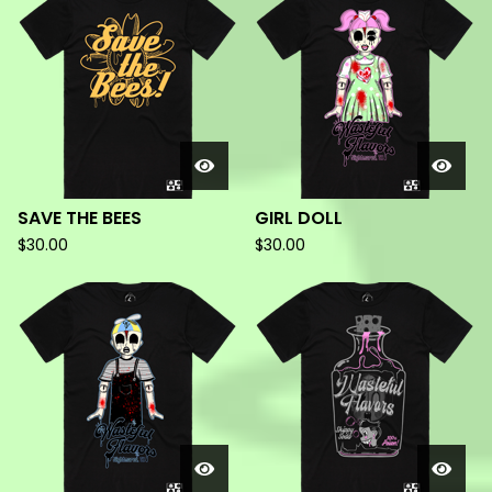
PRODUCTS
SAVE THE BEES
GIRL DOLL
$
30.00
$
30.00