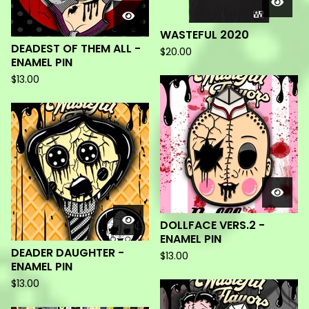
WASTEFUL 2020
DEADEST OF THEM ALL -
$
20.00
ENAMEL PIN
$
13.00
DOLLFACE VERS.2 -
ENAMEL PIN
DEADER DAUGHTER -
$
13.00
ENAMEL PIN
$
13.00