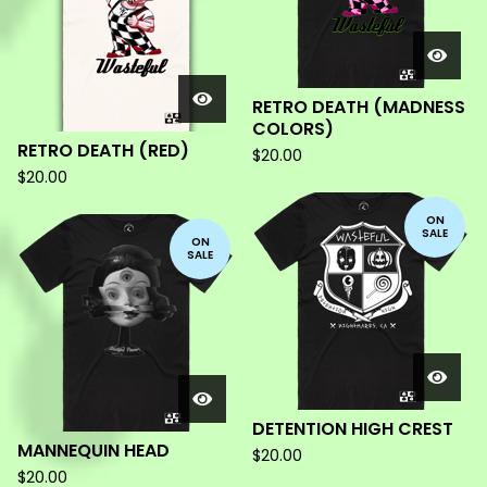
RETRO DEATH (MADNESS
COLORS)
RETRO DEATH (RED)
$
20.00
$
20.00
ON
SALE
ON
SALE
DETENTION HIGH CREST
MANNEQUIN HEAD
$
20.00
$
20.00