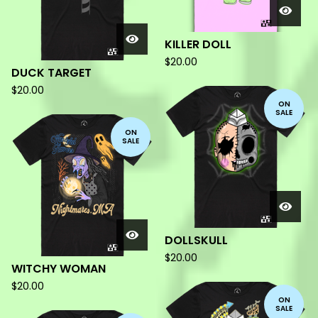
KILLER DOLL
$
20.00
DUCK TARGET
$
20.00
ON
SALE
ON
SALE
DOLLSKULL
$
20.00
WITCHY WOMAN
$
20.00
ON
SALE