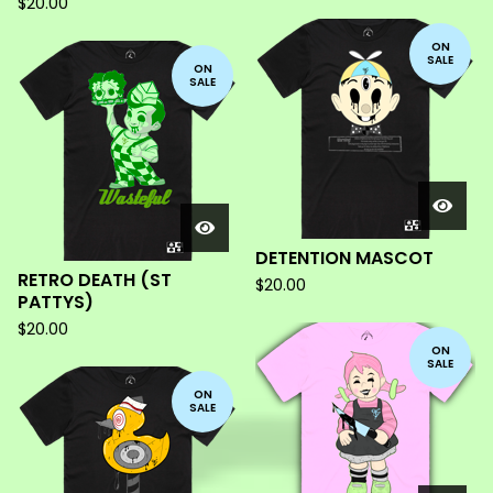
$
20.00
ON
SALE
ON
SALE
DETENTION MASCOT
RETRO DEATH (ST
$
20.00
PATTYS)
$
20.00
ON
SALE
ON
SALE