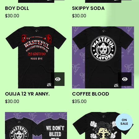
BOY DOLL
SKIPPY SODA
$
30.00
$
30.00
OUIJA 12 YR ANNY.
COFFEE BLOOD
$
30.00
$
35.00
ON
SALE