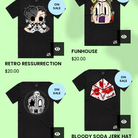
ON
SALE
FUNHOUSE
$
20.00
RETRO RESSURRECTION
$
20.00
ON
SALE
ON
SALE
BLOODY SODA JERK HAT