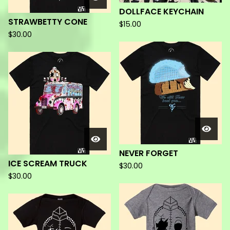
DOLLFACE KEYCHAIN
STRAWBETTY CONE
$
15.00
$
30.00
NEVER FORGET
ICE SCREAM TRUCK
$
30.00
$
30.00