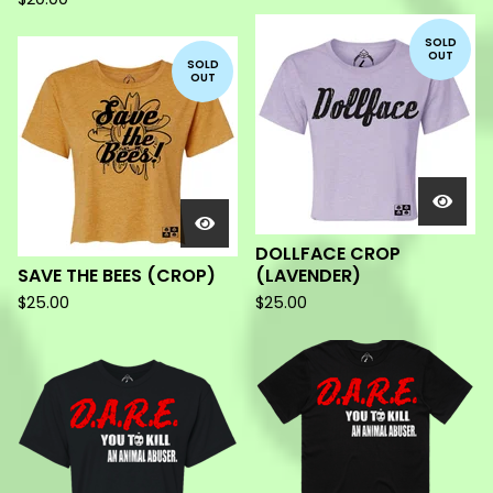
SOLD
OUT
SOLD
OUT
DOLLFACE CROP
SAVE THE BEES (CROP)
(LAVENDER)
$
25.00
$
25.00