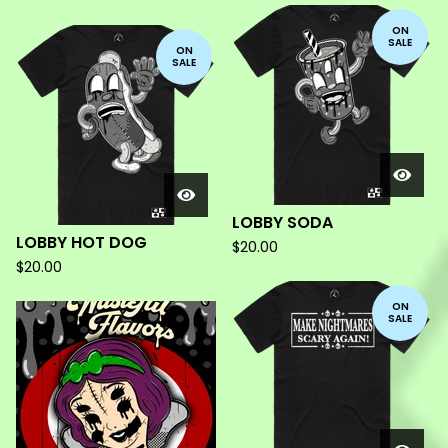
ON
SALE
ON
SALE
LOBBY SODA
LOBBY HOT DOG
$
20.00
$
20.00
ON
SALE