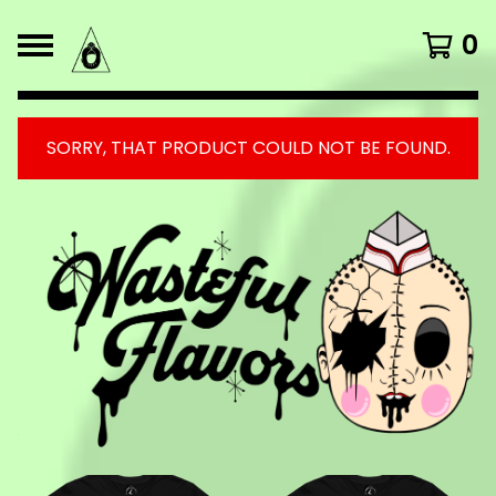
0
SORRY, THAT PRODUCT COULD NOT BE FOUND.
FEATURED