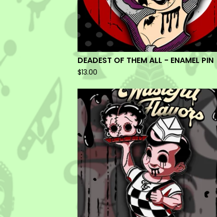
DEADEST OF THEM ALL - ENAMEL PIN
$
13.00