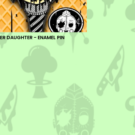
ER DAUGHTER - ENAMEL PIN