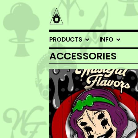
PRODUCTS
INFO
ACCESSORIES