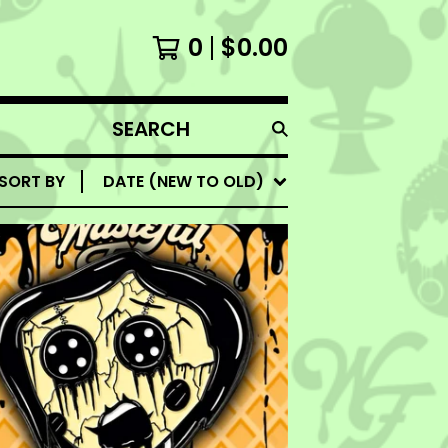
0
$
0.00
SEARCH
PRODUCTS
SORT BY
DATE (NEW TO OLD)