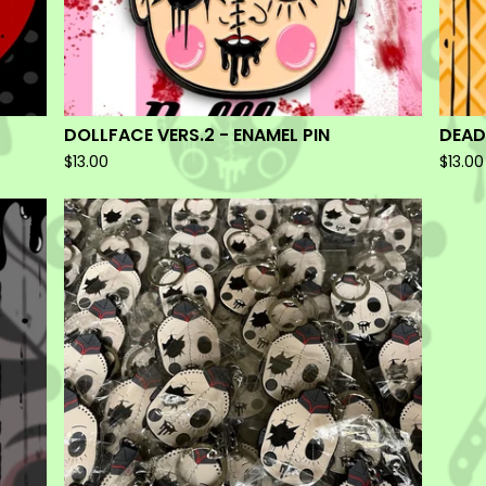
DOLLFACE VERS.2 - ENAMEL PIN
DEAD
$
13.00
$
13.00