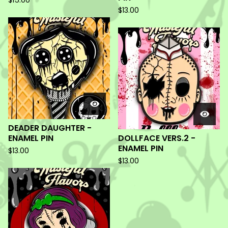
$
15.00
$
13.00
DEADER DAUGHTER -
ENAMEL PIN
DOLLFACE VERS.2 -
ENAMEL PIN
$
13.00
$
13.00