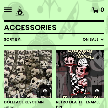
0
ACCESSORIES
SORT BY
ON SALE
DOLLFACE KEYCHAIN
RETRO DEATH - ENAMEL
PIN