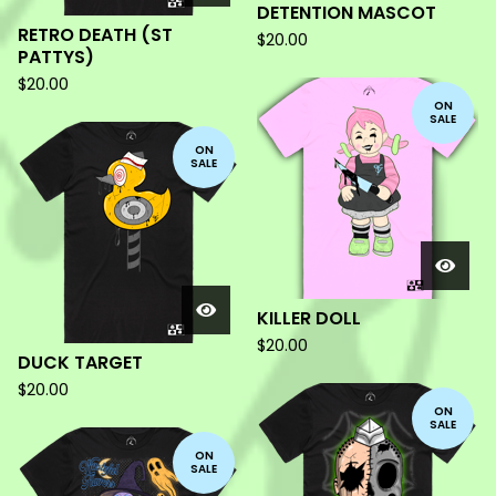
DETENTION MASCOT
RETRO DEATH (ST
$
20.00
PATTYS)
$
20.00
ON
SALE
ON
SALE
KILLER DOLL
$
20.00
DUCK TARGET
$
20.00
ON
SALE
ON
SALE