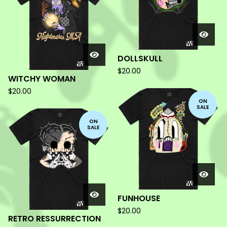
DOLLSKULL
$
20.00
WITCHY WOMAN
$
20.00
ON
SALE
ON
SALE
FUNHOUSE
$
20.00
RETRO RESSURRECTION