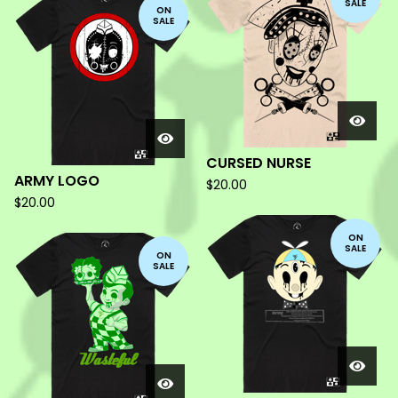
SALE
ON
SALE
CURSED NURSE
ARMY LOGO
$
20.00
$
20.00
ON
SALE
ON
SALE