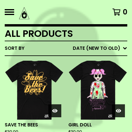
0
ALL PRODUCTS
SORT BY
DATE (NEW TO OLD)
SAVE THE BEES
GIRL DOLL