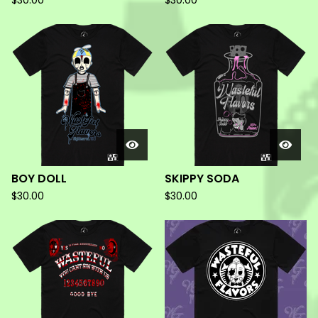
$
30.00
$
30.00
BOY DOLL
SKIPPY SODA
$
30.00
$
30.00