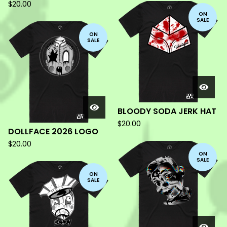
$
20.00
ON
SALE
ON
SALE
BLOODY SODA JERK HAT
$
20.00
DOLLFACE 2026 LOGO
$
20.00
ON
SALE
ON
SALE