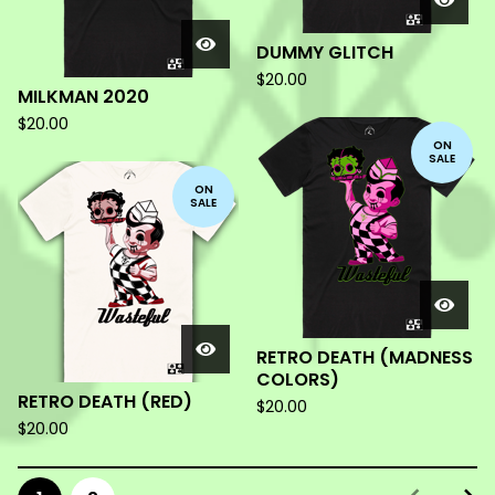
DUMMY GLITCH
$
20.00
MILKMAN 2020
$
20.00
ON
SALE
ON
SALE
RETRO DEATH (MADNESS
COLORS)
RETRO DEATH (RED)
$
20.00
$
20.00