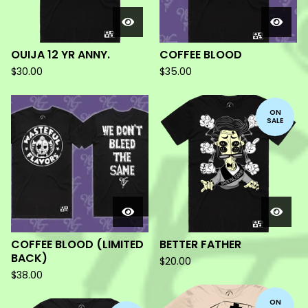
OUIJA 12 YR ANNY.
COFFEE BLOOD
$
30.00
$
35.00
ON
SALE
COFFEE BLOOD (LIMITED
BETTER FATHER
BACK)
$
20.00
$
38.00
ON