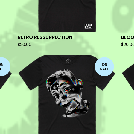
RETRO RESSURRECTION
BLOO
$
20.00
$
20.0
ON
ON
ALE
SALE