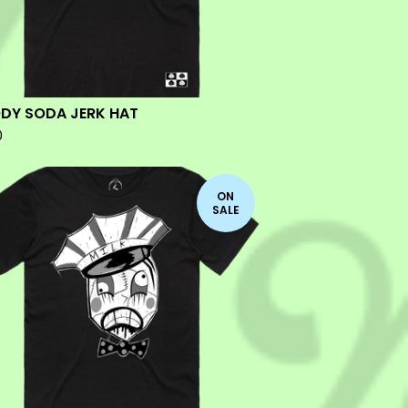
DY SODA JERK HAT
0
ON
SALE