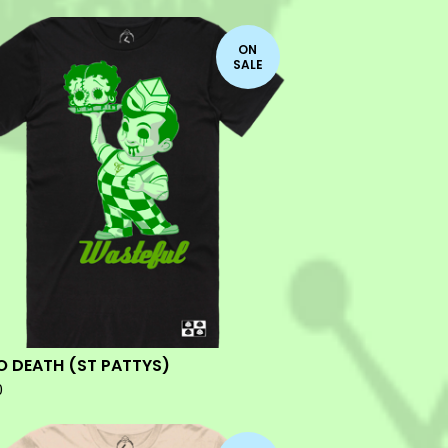
ON
SALE
O DEATH (ST PATTYS)
0