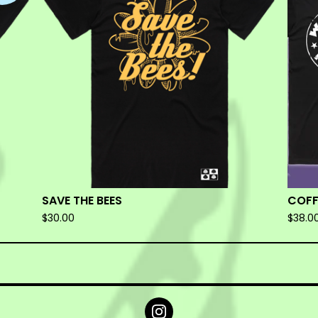
SAVE THE BEES
COFF
$
30.00
$
38.0