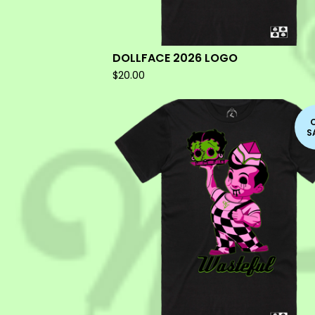
DOLLFACE 2026 LOGO
$
20.00
S