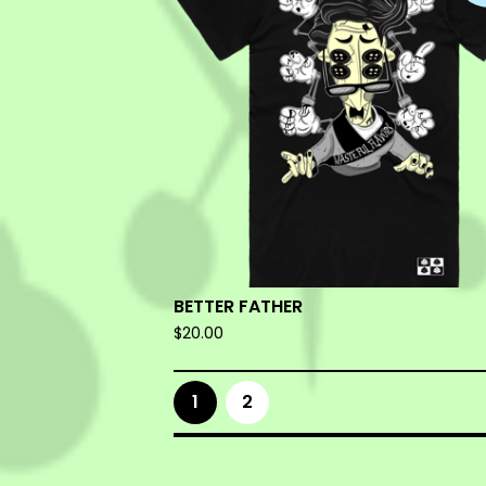
BETTER FATHER
$
20.00
1
2