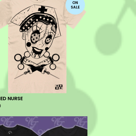
ON
SALE
ED NURSE
0