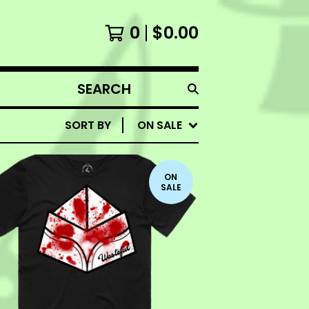
0
$
0.00
SEARCH
PRODUCTS
SORT BY
ON SALE
ON
SALE