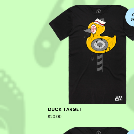
S
DUCK TARGET
$
20.00