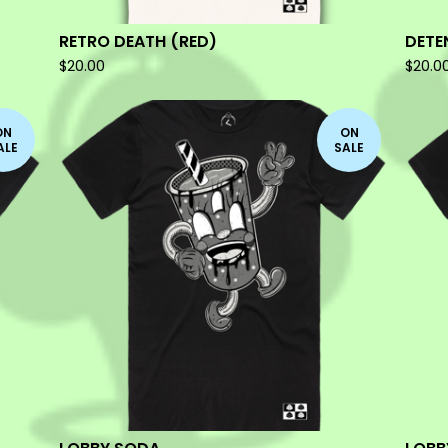
RETRO DEATH (RED)
DETE
$
20.00
$
20.0
ON
ON
ALE
SALE