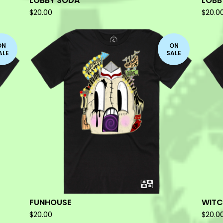
LOBBY SODA
LOBB
$
20.00
$
20.0
ON
ON
ALE
SALE
FUNHOUSE
WIT
$
20.00
$
20.0