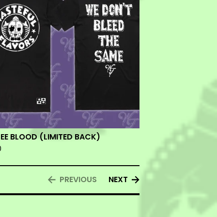
EE BLOOD (LIMITED BACK)
0
PREVIOUS
NEXT