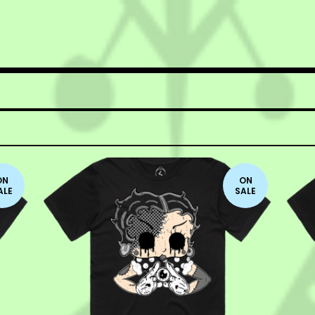
ON
ON
ALE
SALE