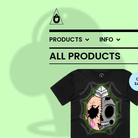
PRODUCTS
INFO
ALL PRODUCTS
S