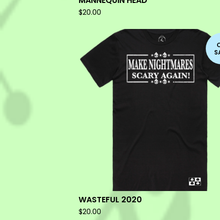
MANNEQUIN HEAD
$
20.00
S
WASTEFUL 2020
$
20.00