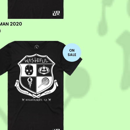
MAN 2020
0
ON
SALE