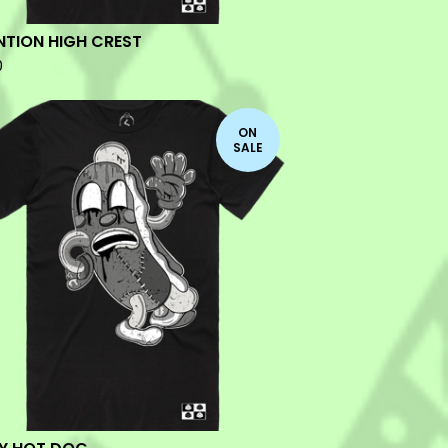
NTION HIGH CREST
0
ON
SALE