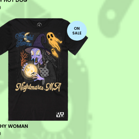
Y HOT DOG
0
ON
SALE
CHY WOMAN
0