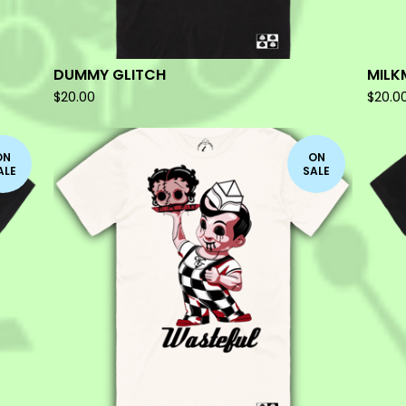
DUMMY GLITCH
MILK
$
20.00
$
20.0
ON
ON
ALE
SALE