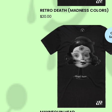
RETRO DEATH (MADNESS COLORS)
$
20.00
S