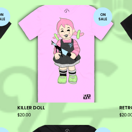
ON
ON
ALE
SALE
KILLER DOLL
RETR
$
20.00
$
20.0