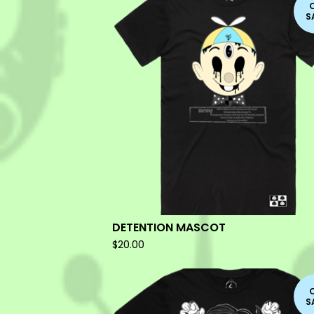
S
DETENTION MASCOT
$
20.00
S