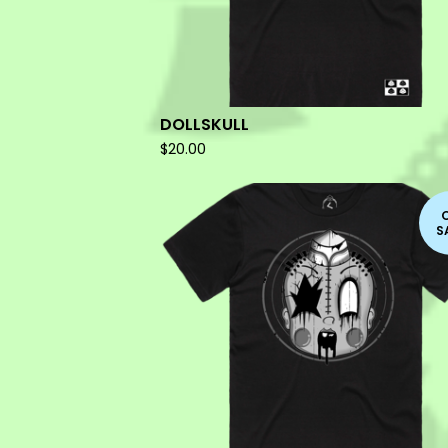
DOLLSKULL
$
20.00
S