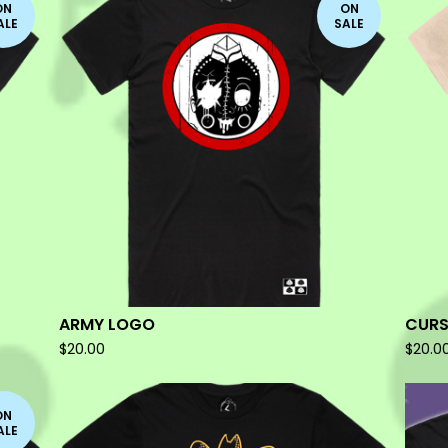
ON
ON
ALE
SALE
ARMY LOGO
CURS
$
20.00
$
20.0
ON
ALE